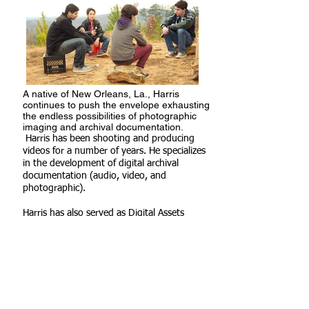
A native of New Orleans, La., Harris
continues to push the envelope
exhausting
the endless possibilities of photographic
imaging and
archival documentation.
Harris has been shooting and producing
videos for a number of years. He specializes
in the development of
digital archival
documentation (audio, video, and
photographic).
Harris has also served as Digital Assets
Manager for DirectSun
Solar Energy and Technology, which
included providing UAV Photography, and
Multi Media website content and
updates. Harris has also worked with the
Louis Armstrong Foundation, Inc. of New
Orleans, LA, where he helped to develop a