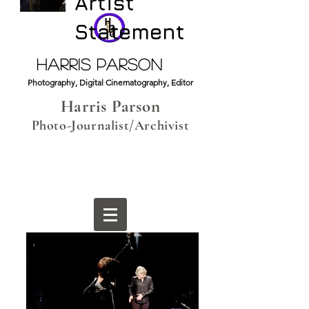
Artist
Statement
HARRIS PARSON
Photography, Digital Cinematography, Editor
Harris Parson
Photo-Journalist/Archivist