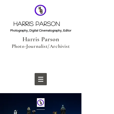
HARRIS PARSON
Photography, Digital Cinematography, Editor
Harris Parson
Photo-Journalist/Archivist